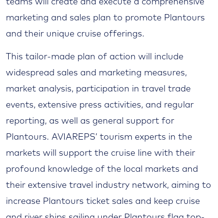
teams will create and execute a comprehensive
marketing and sales plan to promote Plantours
and their unique cruise offerings.
This tailor-made plan of action will include
widespread sales and marketing measures,
market analysis, participation in travel trade
events, extensive press activities, and regular
reporting, as well as general support for
Plantours. AVIAREPS’ tourism experts in the
markets will support the cruise line with their
profound knowledge of the local markets and
their extensive travel industry network, aiming to
increase Plantours ticket sales and keep cruise
and river ships sailing under Plantours flag top-