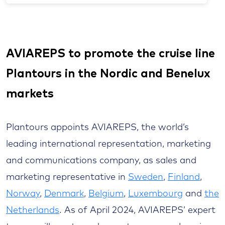
AVIAREPS to promote the cruise line
Plantours in the Nordic and Benelux
markets
Plantours appoints AVIAREPS, the world’s
leading international representation, marketing
and communications company, as sales and
marketing representative in
Sweden
,
Finland
,
Norway
,
Denmark
,
Belgium
,
Luxembourg
and
the
Netherlands
. As of April 2024, AVIAREPS’ expert