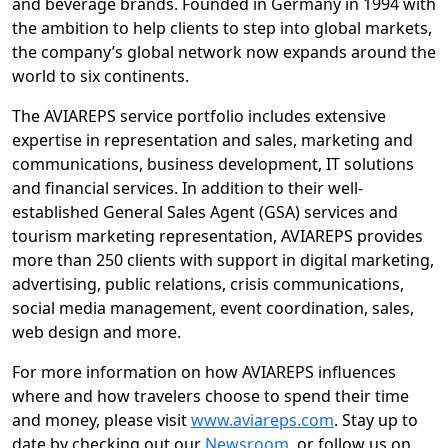
and beverage brands. Founded in Germany in 1994 with
the ambition to help clients to step into global markets,
the company’s global network now expands around the
world to six continents.
The AVIAREPS service portfolio includes extensive
expertise in representation and sales, marketing and
communications, business development, IT solutions
and financial services. In addition to their well-
established General Sales Agent (GSA) services and
tourism marketing representation, AVIAREPS provides
more than 250 clients with support in digital marketing,
advertising, public relations, crisis communications,
social media management, event coordination, sales,
web design and more.
For more information on how AVIAREPS influences
where and how travelers choose to spend their time
and money, please visit
www.aviareps.com
. Stay up to
date by checking out our
Newsroom
, or follow us on