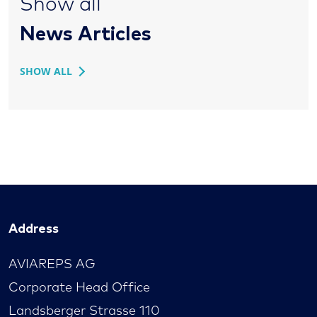
Show all
News Articles
SHOW ALL
Address
AVIAREPS AG
Corporate Head Office
Landsberger Strasse 110