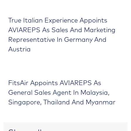
True Italian Experience Appoints
AVIAREPS As Sales And Marketing
Representative In Germany And
Austria
FitsAir Appoints AVIAREPS As
General Sales Agent In Malaysia,
Singapore, Thailand And Myanmar