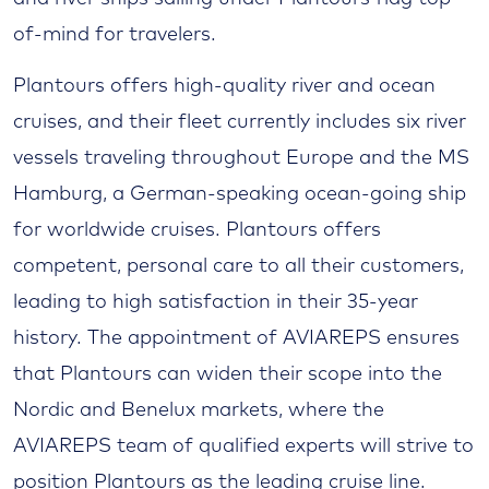
of-mind for travelers.
Plantours offers high-quality river and ocean
cruises, and their fleet currently includes six river
vessels traveling throughout Europe and the MS
Hamburg, a German-speaking ocean-going ship
for worldwide cruises. Plantours offers
competent, personal care to all their customers,
leading to high satisfaction in their 35-year
history. The appointment of AVIAREPS ensures
that Plantours can widen their scope into the
Nordic and Benelux markets, where the
AVIAREPS team of qualified experts will strive to
position Plantours as the leading cruise line.