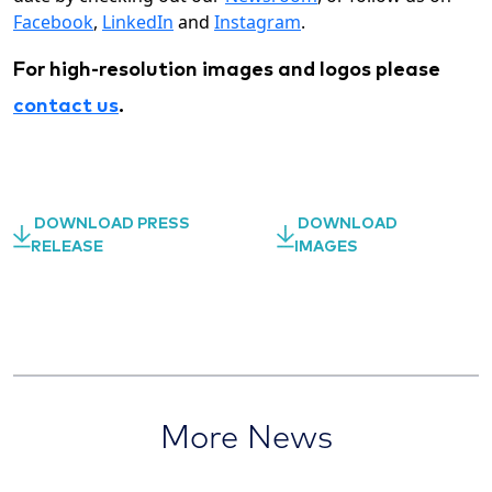
Facebook
,
LinkedIn
and
Instagram
.
For high-resolution images and logos please
contact us
.
DOWNLOAD PRESS
DOWNLOAD
RELEASE
IMAGES
More News