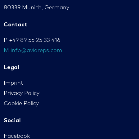
80339 Munich, Germany
Contact
P
+49 89 55 25 33 416
M
info@aviareps.com
Legal
Imprint
Privacy Policy
Cookie Policy
Social
Facebook