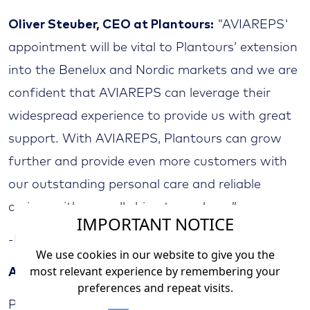
Oliver Steuber, CEO at Plantours:
"AVIAREPS'
appointment will be vital to Plantours’ extension
into the Benelux and Nordic markets and we are
confident that AVIAREPS can leverage their
widespread experience to provide us with great
support. With AVIAREPS, Plantours can grow
further and provide even more customers with
our outstanding personal care and reliable
cruises with a small ship atmosphere.”
IMPORTANT NOTICE
-End-
We use cookies in our website to give you the
most relevant experience by remembering your
About Plantours
preferences and repeat visits.
Plantours Kreuzfahrten is one of the most