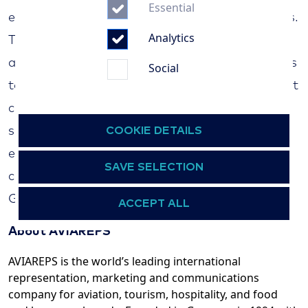
Essential
experienced operators of ocean and river cruises.
Analytics
The Hamburg-based company has won several
awards for its outstanding routing beyond mass
Social
tourism at sea and operates Germany's smallest
cruise ship, the MS "Hamburg", with great
COOKIE DETAILS
success. These worldwide cruises with an
expedition character are complemented by a
SAVE SELECTION
constantly growing range of river cruises in
Germany and many European countries.
ACCEPT ALL
About AVIAREPS
AVIAREPS is the world’s leading international
representation, marketing and communications
company for aviation, tourism, hospitality, and food