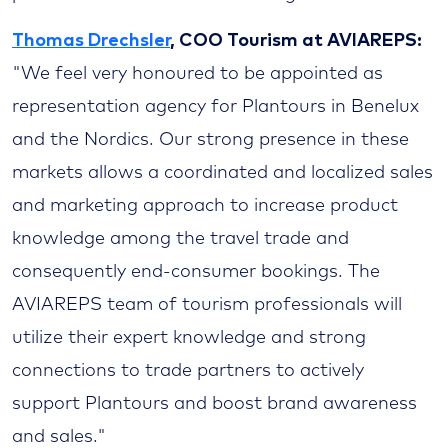
Thomas Drechsler
, COO Tourism at AVIAREPS:
"We feel very honoured to be appointed as
representation agency for Plantours in Benelux
and the Nordics. Our strong presence in these
markets allows a coordinated and localized sales
and marketing approach to increase product
knowledge among the travel trade and
consequently end-consumer bookings. The
AVIAREPS team of tourism professionals will
utilize their expert knowledge and strong
connections to trade partners to actively
support Plantours and boost brand awareness
and sales."