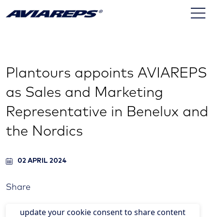
Plantours appoints AVIAREPS
as Sales and Marketing
Representative in Benelux and
the Nordics
02 APRIL 2024
Share
update your cookie consent to share content