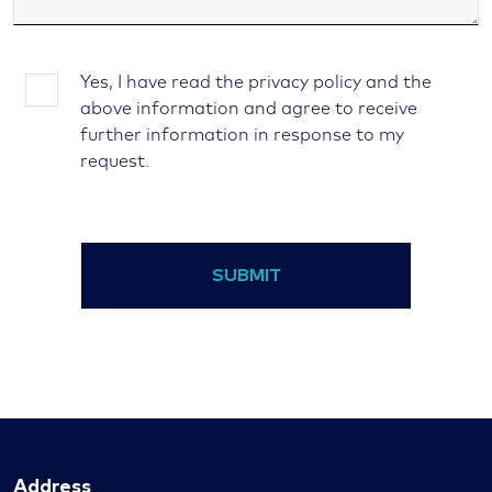
Yes, I have read the privacy policy and the
above information and agree to receive
further information in response to my
request.
SUBMIT
Address