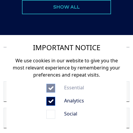
SHOW ALL
IMPORTANT NOTICE
We use cookies in our website to give you the
Or use our Form
most relevant experience by remembering your
preferences and repeat visits.
Essential
First Name
Analytics
Social
Last Name