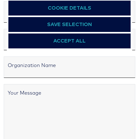
COOKIE DETAILS
Email Address
SAVE SELECTION
ACCEPT ALL
Organization Name
Your Message