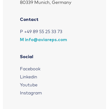
80339 Munich, Germany
Contact
P
+49 89 55 25 33 73
M
info@aviareps.com
Social
Facebook
Linkedin
Youtube
Instagram