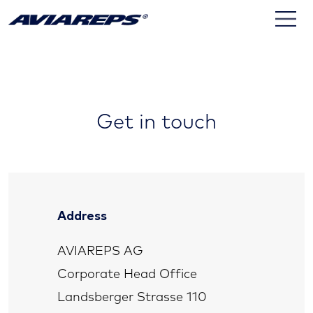
Contact
Get in touch
Address
AVIAREPS AG
Corporate Head Office
Landsberger Strasse 110