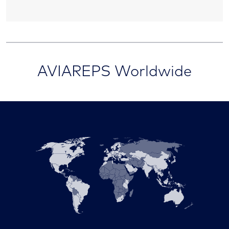
AVIAREPS Worldwide