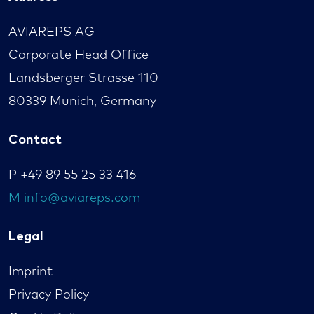
AVIAREPS AG
Corporate Head Office
Landsberger Strasse 110
80339 Munich, Germany
Contact
P
+49 89 55 25 33 416
M
info@aviareps.com
Legal
Imprint
Privacy Policy