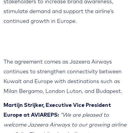
stakeholders to increase brand awareness,
stimulate demand and support the airline’s
continued growth in Europe.
The agreement comes as Jazeera Airways
continues to strengthen connectivity between
Kuwait and Europe with destinations such as
Milan Bergamo, London Luton, and Budapest.
Martijn Strijker, Executive Vice President
Europe at AVIAREPS:
“We are pleased to
welcome Jazeera Airways to our growing airline