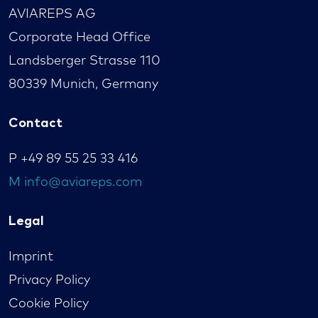
AVIAREPS AG
Corporate Head Office
Landsberger Strasse 110
80339 Munich, Germany
Contact
P
+49 89 55 25 33 416
M
info@aviareps.com
Legal
Imprint
Privacy Policy
Cookie Policy