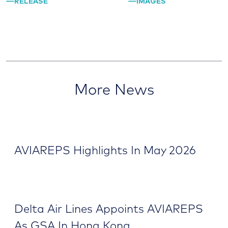
RELEASE
IMAGES
More News
AVIAREPS Highlights In May 2026
Delta Air Lines Appoints AVIAREPS
As GSA In Hong Kong