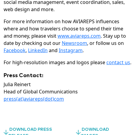
social media management, event coordination, sales,
web design and more.
For more information on how AVIAREPS influences
where and how travelers choose to spend their time
and money, please visit
www.aviareps.com
. Stay up to
date by checking out our
Newsroom
, or follow us on
Facebook
,
LinkedIn
and
Instagram
.
For high-resolution images and logos please
contact us
.
Press Contact:
Julia Reinert
Head of Global Communications
press(at)aviareps(dot)com
DOWNLOAD PRESS
DOWNLOAD