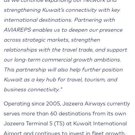
as we continue expanding our network and
strengthening Kuwait’s connectivity with key
international destinations. Partnering with
AVIAREPS enables us to deepen our presence
across strategic markets, strengthen
relationships with the travel trade, and support
our long-term commercial growth ambitions.
This partnership will also help further position
Kuwait as a key hub for travel, tourism, and
business connectivity."
Operating since 2005, Jazeera Airways currently
serves more than 60 destinations from its own
Jazeera Terminal 5 (T5) at Kuwait International
Airport and continues to invest in fleet growth,