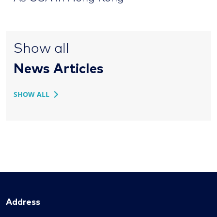
Show all
News Articles
SHOW ALL
Address