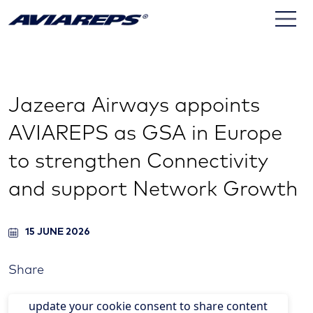
Jazeera Airways appoints
AVIAREPS as GSA in Europe
to strengthen Connectivity
and support Network Growth
15 JUNE 2026
Share
update your cookie consent to share content