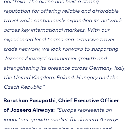
portfolio. The airline has built a strong
reputation for offering reliable and affordable
travel while continuously expanding its network
across key international markets. With our
experienced local teams and extensive travel
trade network, we look forward to supporting
Jazeera Airways’ commercial growth and
strengthening its presence across Germany, Italy,
the United Kingdom, Poland, Hungary and the
Czech Republic.”
Barathan Pasupathi, Chief Executive Officer
of Jazeera Airways:
“Europe represents an
important growth market for Jazeera Airways