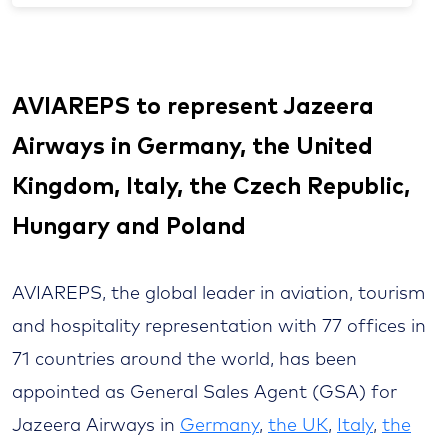
AVIAREPS to represent Jazeera
Airways in Germany, the United
Kingdom, Italy, the Czech Republic,
Hungary and Poland
AVIAREPS, the global leader in aviation, tourism
and hospitality representation with 77 offices in
71 countries around the world, has been
appointed as General Sales Agent (GSA) for
Jazeera Airways in
Germany
,
the UK
,
Italy
,
the