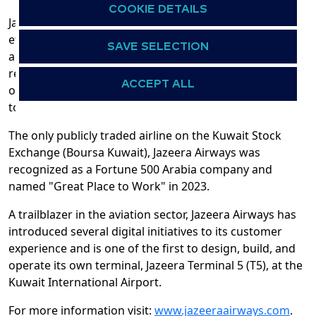
COOKIE DETAILS
Jazeera Airways currently operates a modern and
efficient fleet of 24 Airbus A320ceo and A320neo
SAVE SELECTION
aircraft, enabling it to optimize fuel efficiency and
reduce environmental impact. 26 new aircraft from its
ACCEPT ALL
orderbook, 18 A320neos and 8 A321neos are expected
to arrive end of 2026 onwards.
The only publicly traded airline on the Kuwait Stock
Exchange (Boursa Kuwait), Jazeera Airways was
recognized as a Fortune 500 Arabia company and
named "Great Place to Work" in 2023.
A trailblazer in the aviation sector, Jazeera Airways has
introduced several digital initiatives to its customer
experience and is one of the first to design, build, and
operate its own terminal, Jazeera Terminal 5 (T5), at the
Kuwait International Airport.
For more information visit:
www.jazeeraairways.com
.