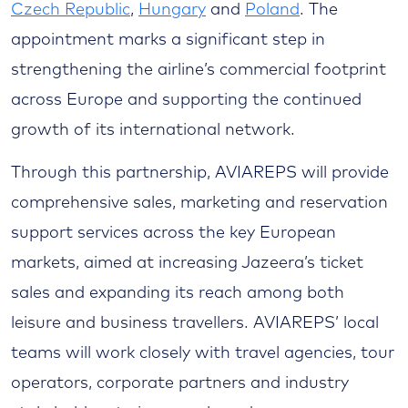
Czech Republic
,
Hungary
and
Poland
. The
appointment marks a significant step in
strengthening the airline’s commercial footprint
across Europe and supporting the continued
growth of its international network.
Through this partnership, AVIAREPS will provide
comprehensive sales, marketing and reservation
support services across the key European
markets, aimed at increasing Jazeera’s ticket
sales and expanding its reach among both
leisure and business travellers. AVIAREPS’ local
teams will work closely with travel agencies, tour
operators, corporate partners and industry