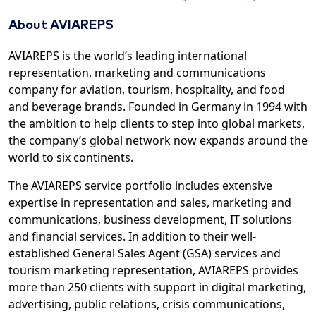
About AVIAREPS
AVIAREPS is the world’s leading international
representation, marketing and communications
company for aviation, tourism, hospitality, and food
and beverage brands. Founded in Germany in 1994 with
the ambition to help clients to step into global markets,
the company’s global network now expands around the
world to six continents.
The AVIAREPS service portfolio includes extensive
expertise in representation and sales, marketing and
communications, business development, IT solutions
and financial services. In addition to their well-
established General Sales Agent (GSA) services and
tourism marketing representation, AVIAREPS provides
more than 250 clients with support in digital marketing,
advertising, public relations, crisis communications,