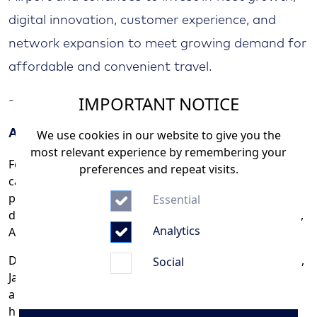
digital innovation, customer experience, and
network expansion to meet growing demand for
affordable and convenient travel.
IMPORTANT NOTICE
- END -
We use cookies in our website to give you the
About Jazeera Airways
most relevant experience by remembering your
Founded in 2004, Jazeera Airways is a leading low-cost
preferences and repeat visits.
carrier based in Kuwait, serving over 5 million
passengers across a network of more than 60
Essential
destinations in the Middle East, Central and South Asia,
Analytics
Africa, and Europe.
Dedicated to offering affordable, high-quality air travel,
Social
Jazeera Airways caters to business, leisure, religious,
and weekend travelers, all while maintaining the
highest standards of safety and customer service.