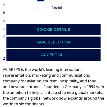
connections, we are confident in our ability to
Social
inspire European travelers to discover the
wonders of Azerbaijan. We look forward to a
successful and fruitful partnership with
COOKIE DETAILS
Azerbaijan Tourism Board.”
SAVE SELECTION
-End-
ACCEPT ALL
About AVIAREPS
AVIAREPS is the world’s leading international
representation, marketing and communications
company for aviation, tourism, hospitality, and food
and beverage brands. Founded in Germany in 1994 with
the ambition to help clients to step into global markets,
the company’s global network now expands around the
world to six continents.