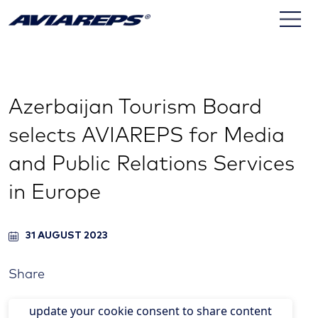
Azerbaijan Tourism Board
selects AVIAREPS for Media
and Public Relations Services
in Europe
31 AUGUST 2023
Share
update your cookie consent to share content