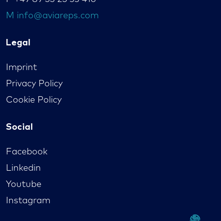
M
info@aviareps.com
Legal
Imprint
Privacy Policy
Cookie Policy
Social
Facebook
Linkedin
Youtube
Instagram