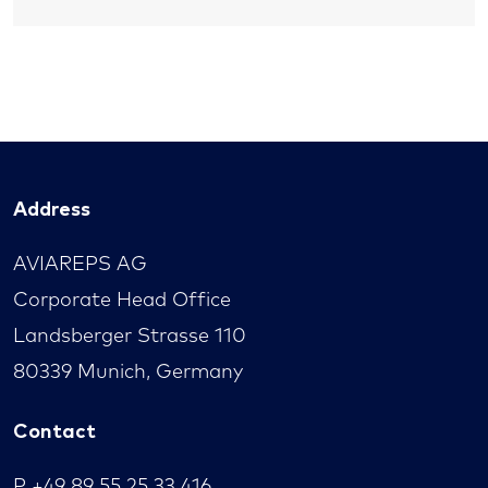
Address
AVIAREPS AG
Corporate Head Office
Landsberger Strasse 110
80339 Munich, Germany
Contact
P
+49 89 55 25 33 416