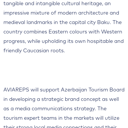
tangible and intangible cultural heritage, an
impressive mixture of modern architecture and
medieval landmarks in the capital city Baku. The
country combines Eastern colours with Western
progress, while upholding its own hospitable and
friendly Caucasian roots.
AVIAREPS will support Azerbaijan Tourism Board
in developing a strategic brand concept as well
as a media communications strategy. The
tourism expert teams in the markets will utilize
their strong local media connections and their