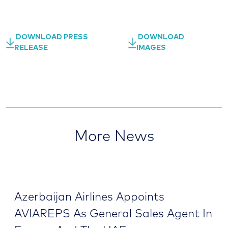
DOWNLOAD PRESS
DOWNLOAD
RELEASE
IMAGES
More News
Azerbaijan Airlines Appoints
AVIAREPS As General Sales Agent In