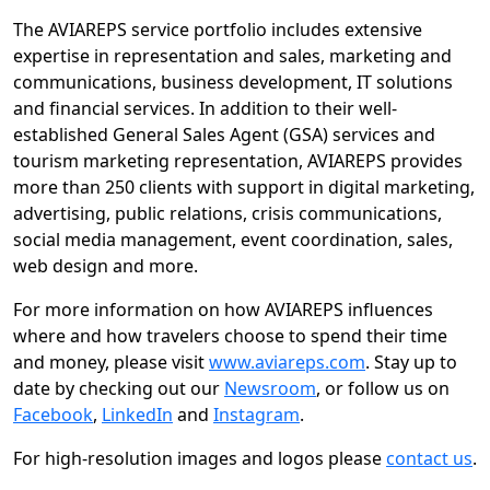
The AVIAREPS service portfolio includes extensive
expertise in representation and sales, marketing and
communications, business development, IT solutions
and financial services. In addition to their well-
established General Sales Agent (GSA) services and
tourism marketing representation, AVIAREPS provides
more than 250 clients with support in digital marketing,
advertising, public relations, crisis communications,
social media management, event coordination, sales,
web design and more.
For more information on how AVIAREPS influences
where and how travelers choose to spend their time
and money, please visit
www.aviareps.com
. Stay up to
date by checking out our
Newsroom
, or follow us on
Facebook
,
LinkedIn
and
Instagram
.
For high-resolution images and logos please
contact us
.