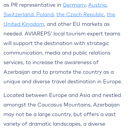
as PR representative in
Germany
,
Austria
,
Switzerland
,
Poland
,
the Czech Republic
,
the
United Kingdom
, and other EU markets as
needed. AVIAREPS’ local tourism expert teams
will support the destination with strategic
communication, media and public relations
services, to increase the awareness of
Azerbaijan and to promote the country as a
unique and diverse travel destination in Europe.
Located between Europe and Asia and nestled
amongst the Caucasus Mountains, Azerbaijan
may not be a large country, but offers a vast
variety of dramatic landscapes, a diverse