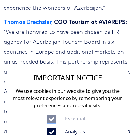
experience the wonders of Azerbaijan.”
Thomas Drechsler
, COO Tourism at AVIAREPS
:
“We are honored to have been chosen as PR
agency for Azerbaijan Tourism Board in six
countries in Europe and additional markets on
an as needed basis. This partnership represents
a fantastic opportunity to showcase the beauty,
IMPORTANT NOTICE
culture, and unique touristic experiences that
We use cookies in our website to give you the
Azerbaijan has to offer. At AVIAREPS, we are
most relevant experience by remembering your
committed to leveraging our extensive expertise
preferences and repeat visits.
to increase the awareness of Azerbaijan as a
Essential
must-see travel destination. With our strategic
Analytics
approach, creative campaigns, and strong media