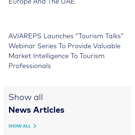
Europe And The UAE
AVIAREPS Launches “Tourism Talks”
Webinar Series To Provide Valuable
Market Intelligence To Tourism
Professionals
Show all
News Articles
SHOW ALL