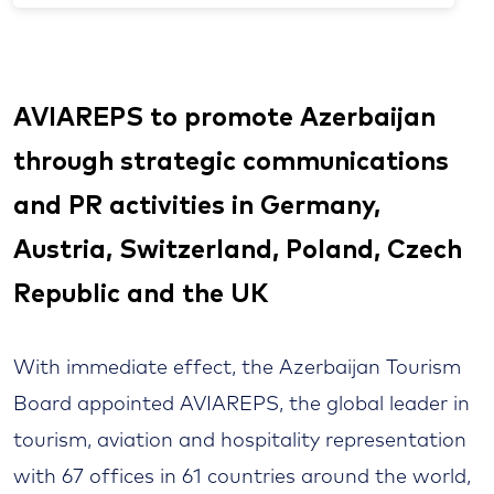
AVIAREPS to promote Azerbaijan
through strategic communications
and PR activities in Germany,
Austria, Switzerland, Poland, Czech
Republic and the UK
With immediate effect, the Azerbaijan Tourism
Board appointed AVIAREPS, the global leader in
tourism, aviation and hospitality representation
with 67 offices in 61 countries around the world,