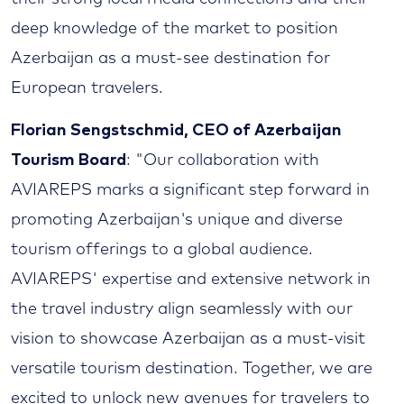
deep knowledge of the market to position
Azerbaijan as a must-see destination for
European travelers.
Florian Sengstschmid, CEO of Azerbaijan
Tourism Board
: "Our collaboration with
AVIAREPS marks a significant step forward in
promoting Azerbaijan's unique and diverse
tourism offerings to a global audience.
AVIAREPS' expertise and extensive network in
the travel industry align seamlessly with our
vision to showcase Azerbaijan as a must-visit
versatile tourism destination. Together, we are
excited to unlock new avenues for travelers to