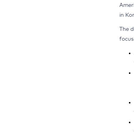
Ameri
in Ko
The d
focus