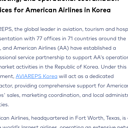
ices for American Airlines in Korea
EPS, the global leader in aviation, tourism and hospi
sentation with 77 offices in 71 countries around the
, and American Airlines (AA) have established a
ssional service partnership to support AA's operatio
arket activities in the Republic of Korea. Under this
ement,
AVIAREPS Korea
will act as a dedicated
actor, providing comprehensive support for America
nes' sales, marketing coordination, and local administ
ties.
can Airlines, headquartered in Fort Worth, Texas, is
e world’s largest airlines, operating an extensive ne