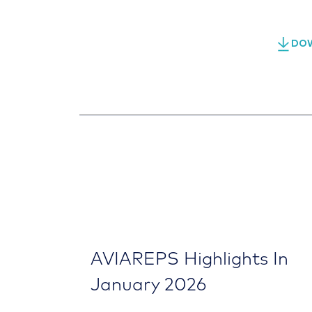
DOW
AVIAREPS Highlights In
January 2026