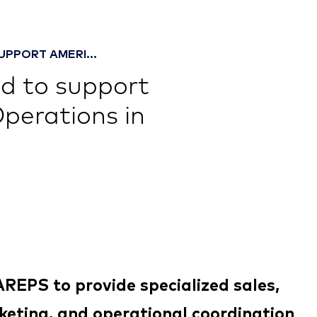
UPPORT AMERI...
d to support
Operations in
REPS to provide specialized sales,
eting, and operational coordination