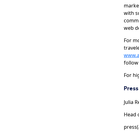
market
with s
commun
web d
For m
travel
www.a
follow
For hi
Press
Julia R
Head 
press(