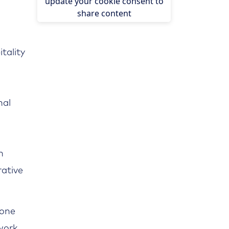
update your cookie consent to
share content
tality
nal
n
rative
 one
twork