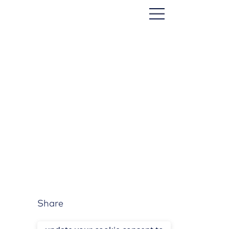
Share