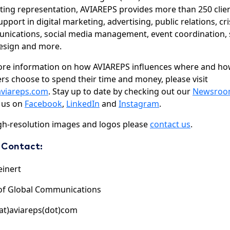
ing representation, AVIAREPS provides more than 250 clie
upport in digital marketing, advertising, public relations, cri
ications, social media management, event coordination, s
esign and more.
ore information on how AVIAREPS influences where and h
ers choose to spend their time and money, please visit
viareps.com
. Stay up to date by checking out our
Newsro
 us on
Facebook
,
LinkedIn
and
Instagram
.
gh-resolution images and logos please
contact us
.
 Contact:
einert
of Global Communications
at)aviareps(dot)com