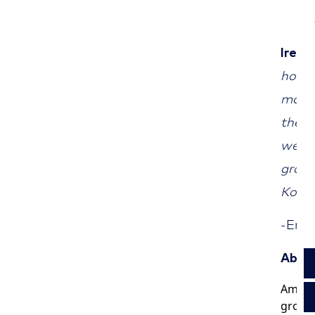
Irene
honou
marke
the g
we wi
growt
Korean
-End
About
Americ
groups