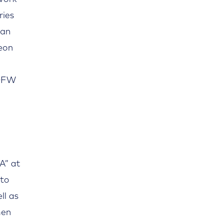
ries
can
heon
 DFW
A” at
 to
ll as
hen