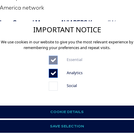
America network
 Lee, General Manager AVIAREPS Korea:
“We are
IMPORTANT NOTICE
red to be officially entrusted with providing sales a
We use cookies in our website to give you the most relevant experience by
ting support for American Airlines, a leading carrier 
remembering your preferences and repeat visits.
lobal aviation industry. As a dedicated partner in Kor
Essential
ll leverage the expertise of our dedicated team to dr
h and promote AA’s differentiated premium service
Analytics
 travellers.”​
Social
-
 American Airlines
COOKIE DETAILS
an Airlines Group is one of the world’s largest airline
SAVE SELECTION
, operating an average of 6,700 flights per day to more th