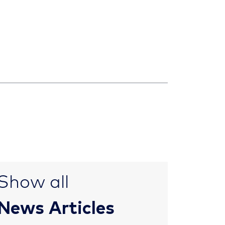
Show all
News Articles