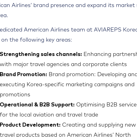
can Airlines’ brand presence and expand its market
rea.
edicated American Airlines team at AVIAREPS Korea
 on the following key areas:
Strengthening sales channels:
Enhancing partners
with major travel agencies and corporate clients
Brand Promotion:
Brand promotion: Developing an
executing Korea-specific marketing campaigns and
promotions
Operational & B2B Support:
Optimising B2B service
for the local aviation and travel trade
Product Development:
Creating and supplying new
travel products based on American Airlines’ North