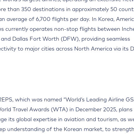
re than 350 destinations in approximately 50 count
an average of 6,700 flights per day. In Korea, Ameri
nes currently operates non-stop flights between Inc
 and Dallas Fort Worth (DFW), providing seamless
ctivity to major cities across North America via its
EPS, which was named “World’s Leading Airline GS
orld Travel Awards (WTA) in December 2025, plans
age its global expertise in aviation and tourism, as we
eep understanding of the Korean market, to strengt