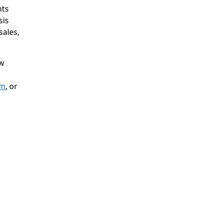
nts
sis
ales,
ow
om
, or