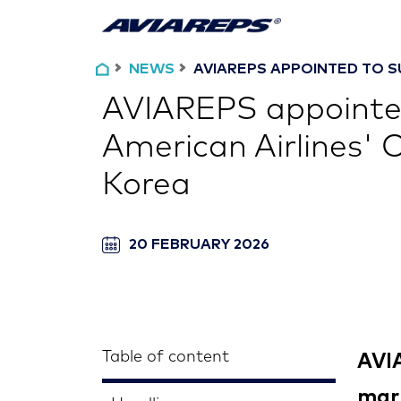
NEWS
AVIAREPS APPOINTED TO S
AVIAREPS appointe
American Airlines' 
Korea
20 FEBRUARY 2026
Table of content
AVIA
mark