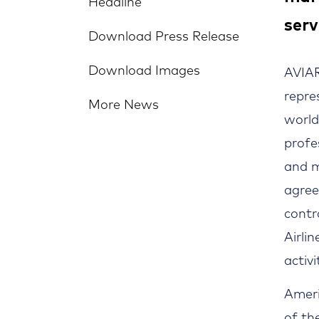
Headline
serv
Download Press Release
Download Images
AVIAR
repre
More News
world
profe
and m
agre
contr
Airli
activi
Ameri
of th