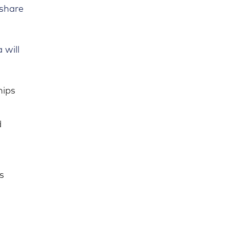
 share
 will
hips
d
s