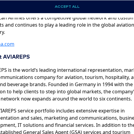
ations in approximately 50 countries. With innovative onbo
ACCEPT ALL
ts and services and its leading AAdvantage loyalty progra
an Airlines offers a competitive global network and custo
ts and continues to play a leading role in the global aviatio
ry.
a.com
t AVIAREPS
PS is the world’s leading international representation, ma
mmunications company for aviation, tourism, hospitality, 
nd beverage brands. Founded in Germany in 1994 with the
on to help clients to step into global markets, the company
 network now expands around the world to six continents.
IAREPS service portfolio includes extensive expertise in
entation and sales, marketing and communications, busin
pment, IT solutions and financial services. In addition to th
stablished General Sales Agent (GSA) services and tourism