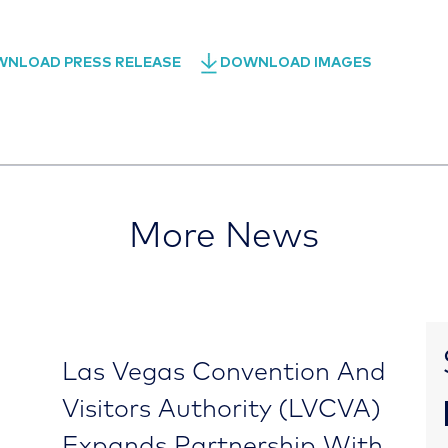
NLOAD PRESS RELEASE
DOWNLOAD IMAGES
More News
Las Vegas Convention And
Visitors Authority (LVCVA)
Expands Partnership With