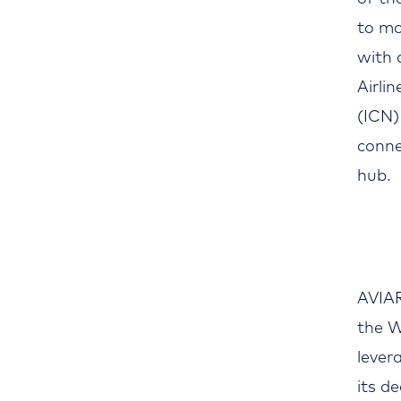
to mo
with 
Airli
(ICN)
conne
hub.
AVIAR
the W
lever
its d