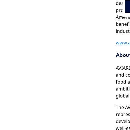
destin
produc
Americ
benefi
indust
www.a
Abou
AVIARE
and co
food a
ambiti
global
The AV
repres
develo
well-e