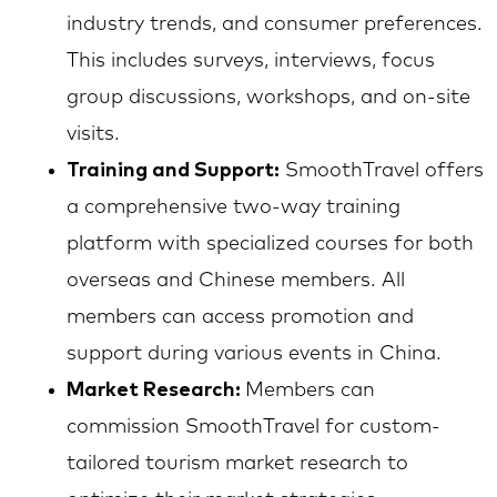
industry trends, and consumer preferences.
This includes surveys, interviews, focus
group discussions, workshops, and on-site
visits.
Training and Support:
SmoothTravel offers
a comprehensive two-way training
platform with specialized courses for both
overseas and Chinese members. All
members can access promotion and
support during various events in China.
Market Research:
Members can
commission SmoothTravel for custom-
tailored tourism market research to