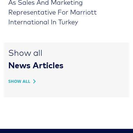
As Sales And Marketing
Representative For Marriott
International In Turkey
Show all
News Articles
SHOW ALL