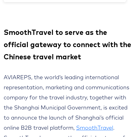
SmoothTravel to serve as the
official gateway to connect with the
Chinese travel market
AVIAREPS, the world’s leading international
representation, marketing and communications
company for the travel industry, together with
the Shanghai Municipal Government, is excited
to announce the launch of Shanghai’s official
online B2B travel platform,
SmoothTravel
.