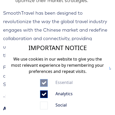
optimize their market strategies.
SmoothTravel has been designed to
revolutionize the way the global travel industry
engages with the Chinese market and redefine
collaboration and connectivity, providing
IMPORTANT NOTICE
unparalleled opportunities for businesses to
thrive in the vibrant Chinese market.
We use cookies in our website to give you the
most relevant experience by remembering your
For further details, visit
www.smoothtravel.com
,
preferences and repeat visits.
contact your local AVIAREPS office, or e-mail
Essential
SmoothTravel at
info@smoothtravel.com
Analytics
-End-
Social
About AVIAREPS