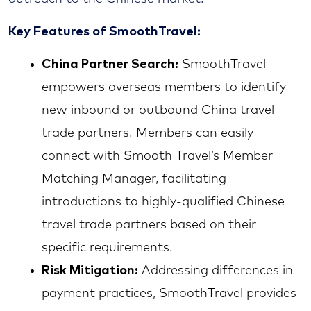
Key Features of SmoothTravel:
China Partner Search:
SmoothTravel
empowers overseas members to identify
new inbound or outbound China travel
trade partners. Members can easily
connect with Smooth Travel’s Member
Matching Manager, facilitating
introductions to highly-qualified Chinese
travel trade partners based on their
specific requirements.
Risk Mitigation:
Addressing differences in
payment practices, SmoothTravel provides