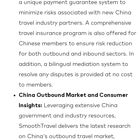
a unique payment guarantee system to
minimize risks associated with new China
travel industry partners. A comprehensive
travel insurance program is also offered for
Chinese members to ensure risk reduction
for both outbound and inbound sectors. In
addition, a bilingual mediation system to
resolve any disputes is provided at no cost
to members.
China Outbound Market and Consumer
Insights:
Leveraging extensive China
government and industry resources,
SmoothTravel delivers the latest research
on China's outbound travel market,