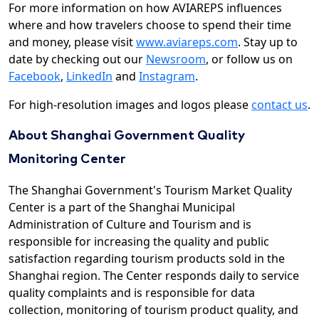
For more information on how AVIAREPS influences
where and how travelers choose to spend their time
and money, please visit
www.aviareps.com
. Stay up to
date by checking out our
Newsroom
, or follow us on
Facebook
,
LinkedIn
and
Instagram
.
For high-resolution images and logos please
contact us
.
About Shanghai Government Quality
Monitoring Center
The Shanghai Government's Tourism Market Quality
Center is a part of the Shanghai Municipal
Administration of Culture and Tourism and is
responsible for increasing the quality and public
satisfaction regarding tourism products sold in the
Shanghai region. The Center responds daily to service
quality complaints and is responsible for data
collection, monitoring of tourism product quality, and