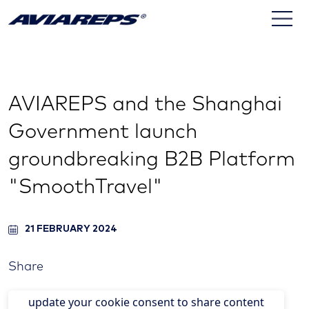
AVIAREPS and the Shanghai
Government launch
groundbreaking B2B Platform
"SmoothTravel"
21 FEBRUARY 2024
Share
update your cookie consent to share content