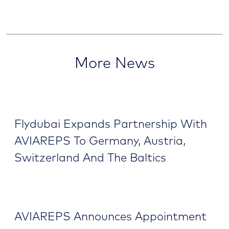
More News
Flydubai Expands Partnership With
AVIAREPS To Germany, Austria,
Switzerland And The Baltics
AVIAREPS Announces Appointment