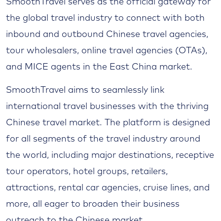
SmoothTravel serves as the official gateway for
the global travel industry to connect with both
inbound and outbound Chinese travel agencies,
tour wholesalers, online travel agencies (OTAs),
and MICE agents in the East China market.
SmoothTravel aims to seamlessly link
international travel businesses with the thriving
Chinese travel market. The platform is designed
for all segments of the travel industry around
the world, including major destinations, receptive
tour operators, hotel groups, retailers,
attractions, rental car agencies, cruise lines, and
more, all eager to broaden their business
outreach to the Chinese market.