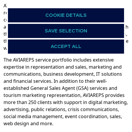
AVIAREPS is the world’s leading international
representation, marketing and communications
COOKIE DETAILS
company for aviation, tourism, hospitality, and food
and beverage brands. Founded in Germany in 1994 with
SAVE SELECTION
the ambition to help clients to step into global markets,
the company’s global network now expands around the
ACCEPT ALL
world to six continents.
The AVIAREPS service portfolio includes extensive
expertise in representation and sales, marketing and
communications, business development, IT solutions
and financial services. In addition to their well-
established General Sales Agent (GSA) services and
tourism marketing representation, AVIAREPS provides
more than 250 clients with support in digital marketing,
advertising, public relations, crisis communications,
social media management, event coordination, sales,
web design and more.