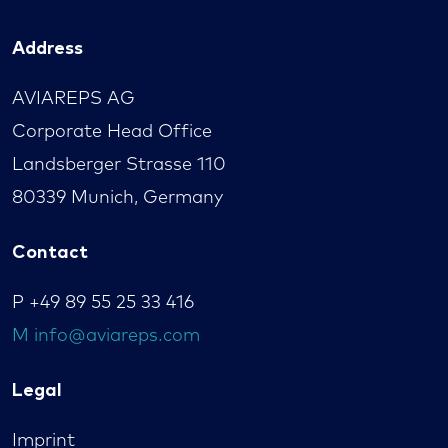
Address
AVIAREPS AG
Corporate Head Office
Landsberger Strasse 110
80339 Munich, Germany
Contact
P
+49 89 55 25 33 416
M
info@aviareps.com
Legal
Imprint