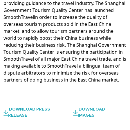
providing guidance to the travel industry. The Shanghai
Government Tourism Quality Center has launched
SmoothTravelin order to increase the quality of
overseas tourism products sold in the East China
market, and to allow tourism partners around the
world to rapidly boost their China business while
reducing their business risk. The Shanghai Government
Tourism Quality Center is ensuring the participation in
SmoothTravel of all major East China travel trade, and is
making available to SmoothTravel a bilingual team of
dispute arbitrators to minimize the risk for overseas
partners of doing business in the East China market.
DOWNLOAD PRESS
DOWNLOAD
RELEASE
IMAGES