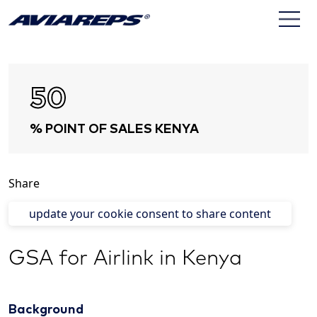
50
% POINT OF SALES KENYA
Share
update your cookie consent to share content
GSA for Airlink in Kenya
Background