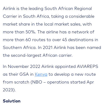
Airlink is the leading South African Regional
Carrier in South Africa, taking a considerable
market share in the local market sales, with
more than 50%. The airline has a network of
more than 60 routes to over 45 destinations in
Southern Africa. In 2021 Airlink has been named
the second-largest African carrier.
In November 2022 Airlink appointed AVIAREPS
as their GSA in
Kenya
to develop a new route
from scratch (NBO – operations started Apr
2023).
Solution