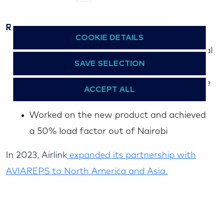
the ZA high commission in Kenya
Results
COOKIE DETAILS
Built POS KE to represent 50% of the total
SAVE SELECTION
route sales
Achieved the expected Market Share in the
ACCEPT ALL
Kenya Market of 35%
Worked on the new product and achieved
a 50% load factor out of Nairobi
In 2023, Airlink
expanded its partnership with
AVIAREPS to North America and Asia.