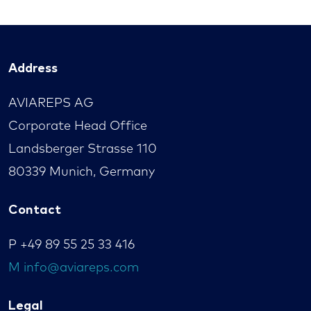
Address
AVIAREPS AG
Corporate Head Office
Landsberger Strasse 110
80339 Munich, Germany
Contact
P
+49 89 55 25 33 416
M
info@aviareps.com
Legal