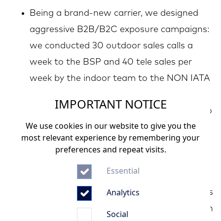
Being a brand-new carrier, we designed
aggressive B2B/B2C exposure campaigns:
we conducted 30 outdoor sales calls a
week to the BSP and 40 tele sales per
week by the indoor team to the NON IATA
agents
IMPORTANT NOTICE
Implemented the right commercial tools to
We use cookies in our website to give you the
build the local presence: dedicated
most relevant experience by remembering your
WhatsApp groups per top 50 sellers,
preferences and repeat visits.
activated the top 50 agents in 4 month
Essential
signed agreements with the top 10 leisure
Analytics
travel sellers in Kenya and 20+ group series
Fostered a good business relationship with
Social