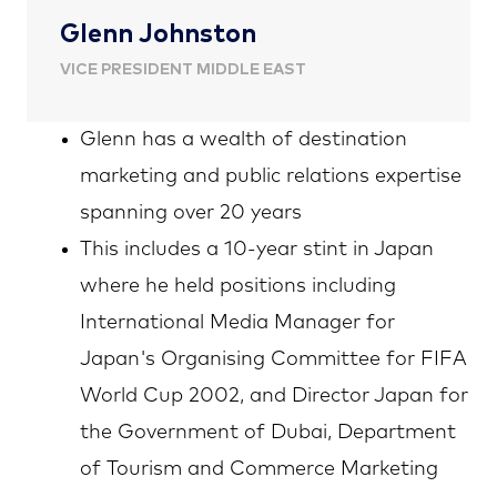
Glenn Johnston
VICE PRESIDENT MIDDLE EAST
Glenn has a wealth of destination
marketing and public relations expertise
spanning over 20 years
This includes a 10-year stint in Japan
where he held positions including
International Media Manager for
Japan's Organising Committee for FIFA
World Cup 2002, and Director Japan for
the Government of Dubai, Department
of Tourism and Commerce Marketing