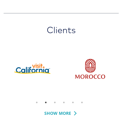
Clients
SHOW MORE