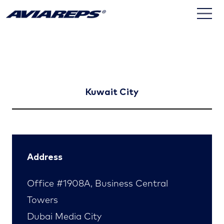
Kuwait
Kuwait City
Address
Office #1908A, Business Central
Towers
Dubai Media City