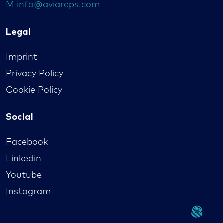
M
info@aviareps.com
Legal
Imprint
Privacy Policy
Cookie Policy
Social
Facebook
Linkedin
Youtube
Instagram