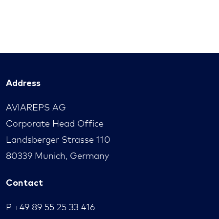
Address
AVIAREPS AG
Corporate Head Office
Landsberger Strasse 110
80339 Munich, Germany
Contact
P
+49 89 55 25 33 416