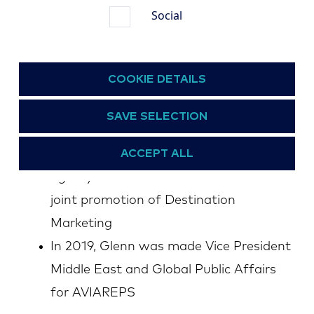
Social
Communications and Public Relations
for the AVIAREPS Group, and was
instrumental in having the company
COOKIE DETAILS
become an Affiliate Member of the
UNWTO (World Tourism Organization),
SAVE SELECTION
as well as concluding a Memorandum of
ACCEPT ALL
Understanding with the specialized
agency of the United Nations for the
joint promotion of Destination
Marketing
In 2019, Glenn was made Vice President
Middle East and Global Public Affairs
for AVIAREPS