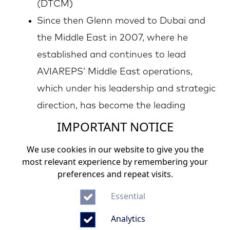
(DTCM)
Since then Glenn moved to Dubai and
the Middle East in 2007, where he
established and continues to lead
AVIAREPS’ Middle East operations,
which under his leadership and strategic
direction, has become the leading
IMPORTANT NOTICE
Marketing, Digital Marketing, PR and
sales representation company within
We use cookies in our website to give you the
the region specialized in destination
most relevant experience by remembering your
preferences and repeat visits.
marketing and trade promotion
In addition to his role as General
Essential
Manager Middle East, in 2013 Glenn
Analytics
became Vice President Corporate