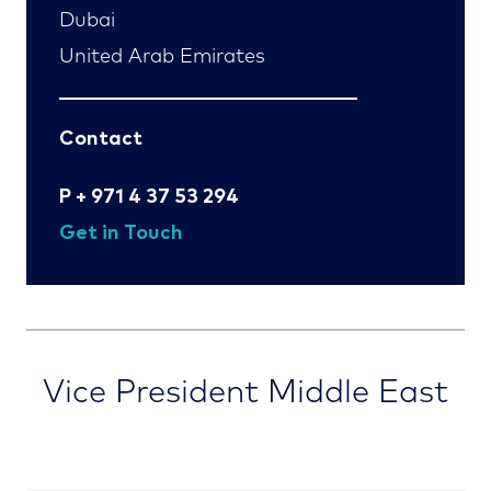
Dubai
United Arab Emirates
Contact
P
+ 971 4 37 53 294
Get in Touch
Vice President Middle East