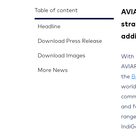
Table of content
AVIA
stra
Headline
add
Download Press Release
Download Images
With 
AVIAR
More News
the
B
world
commu
and f
range
IndiG