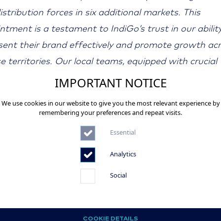
istribution forces in six additional markets. This
ntment is a testament to IndiGo’s trust in our abilit
sent their brand effectively and promote growth ac
se territories. Our local teams, equipped with crucial
t insights, play a key role in addressing the distinct
IMPORTANT NOTICE
enges each market presents. We are proud to contri
We use cookies in our website to give you the most relevant experience by
diGo’s continued success and growth in Europe.”
remembering your preferences and repeat visits.
Essential
-
Analytics
 Credit: Von Paul Spijkers -
//www.airliners.net/photo/IndiGo/Airbus-A320-
Social
072461/L/, GFDL,
://commons.wikimedia.org/w/index.php?curid=19117
COOKIE DETAILS