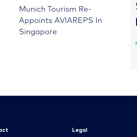
Munich Tourism Re-
Appoints AVIAREPS In
Singapore
act
Legal