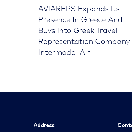
AVIAREPS Expands Its
Presence In Greece And
Buys Into Greek Travel
Representation Company
Intermodal Air
Address
Cont