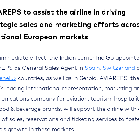
REPS to assist the airline in driving
tegic sales and marketing efforts acro
itional European markets
immediate effect, the Indian carrier IndiGo appoint
EPS as General Sales Agent in
Spain
,
Switzerland
a
enelux
countries, as well as in Serbia. AVIAREPS, th
’s leading international representation, marketing a
nications company for aviation, tourism, hospitalit
ood & beverage brands, will support the airline with a
 of sales, reservations and ticketing services to fost
o’s growth in these markets.