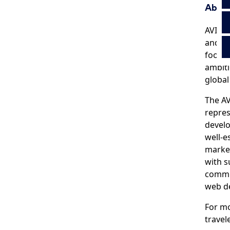
Abou
AVIARE
and co
food a
ambiti
global
The AV
repres
develo
well-e
market
with s
commun
web d
For m
travel