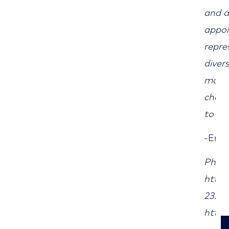
and d
appoi
repre
diver
marke
chall
to In
-End
Photo
http:
232/2
https