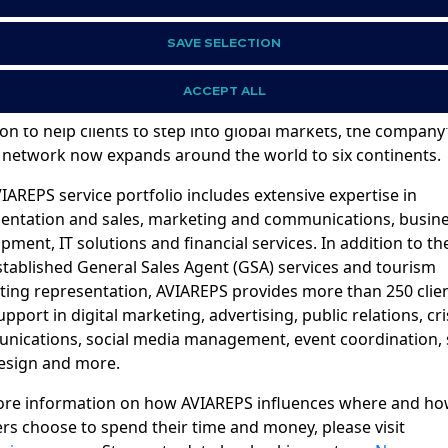
t AVIAREPS
SAVE SELECTION
PS is the world’s leading international representation, ma
mmunications company for aviation, tourism, hospitality, 
ACCEPT ALL
nd beverage brands. Founded in Germany in 1994 with the
on to help clients to step into global markets, the company
 network now expands around the world to six continents.
IAREPS service portfolio includes extensive expertise in
entation and sales, marketing and communications, busin
pment, IT solutions and financial services. In addition to th
stablished General Sales Agent (GSA) services and tourism
ing representation, AVIAREPS provides more than 250 clie
upport in digital marketing, advertising, public relations, cri
ications, social media management, event coordination, s
esign and more.
ore information on how AVIAREPS influences where and h
ers choose to spend their time and money, please visit