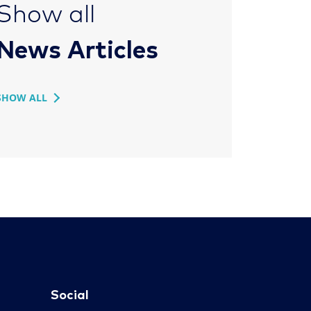
Show all
News Articles
SHOW ALL
Social