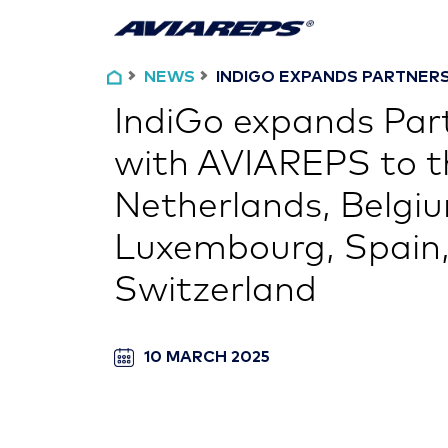
NEWS
INDIGO EXPANDS PARTNERSH
IndiGo expands Par
with AVIAREPS to t
Netherlands, Belgi
Luxembourg, Spain,
Switzerland
10 MARCH 2025