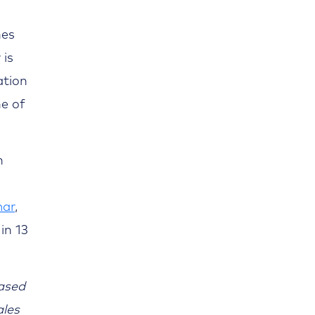
nes
 is
ation
ne of
n
ar
,
in 13
ased
ales