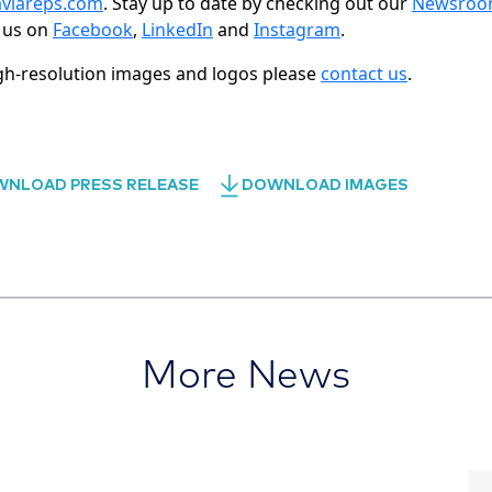
viareps.com
. Stay up to date by checking out our
Newsro
 us on
Facebook
,
LinkedIn
and
Instagram
.
gh-resolution images and logos please
contact us
.
NLOAD PRESS RELEASE
DOWNLOAD IMAGES
More News