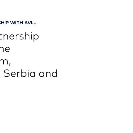
IP WITH AVI...
tnership
he
um,
 Serbia and