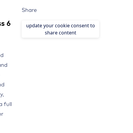
Share
ss 6
update your cookie consent to
share content
ed
nd
e
nd
y,
 full
er