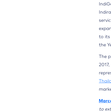
IndiGo
Indir
servi
expan
to its
the Y
The p
2017,
repre
Thail
marke
Marce
to ex