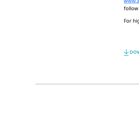
www.a
follow
For hi
DOW