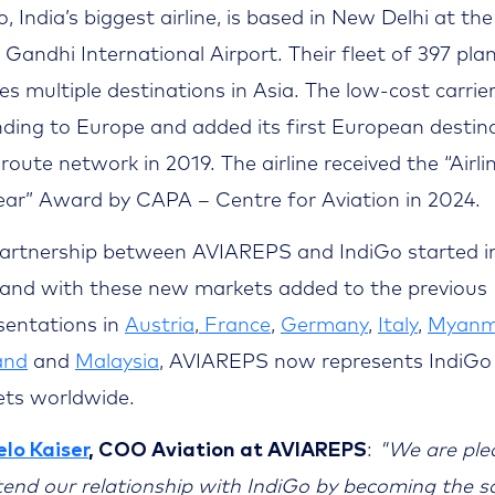
, India’s biggest airline, is based in New Delhi at the
a Gandhi International Airport. Their fleet of 397 pla
ces multiple destinations in Asia. The low-cost carrier
ding to Europe and added its first European destin
 route network in 2019. The airline received the “Airli
ear” Award by CAPA – Centre for Aviation in 2024.
artnership between AVIAREPS and IndiGo started i
 and with these new markets added to the previous
sentations in
Austria
,
France
,
Germany
,
Italy
,
Myanm
and
and
Malaysia
, AVIAREPS now represents IndiGo 
ts worldwide.
lo Kaiser
, COO Aviation at AVIAREPS
:
"We are ple
tend our relationship with IndiGo by becoming the s