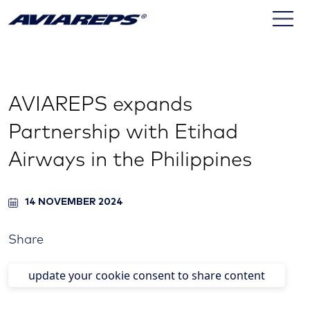
AVIAREPS expands
Partnership with Etihad
Airways in the Philippines
14 NOVEMBER 2024
Share
update your cookie consent to share content