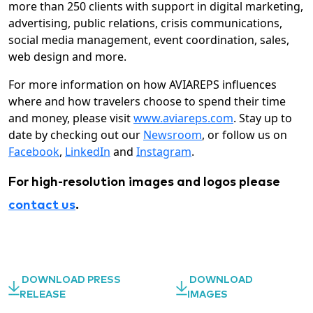
more than 250 clients with support in digital marketing,
advertising, public relations, crisis communications,
social media management, event coordination, sales,
web design and more.
For more information on how AVIAREPS influences
where and how travelers choose to spend their time
and money, please visit
www.aviareps.com
. Stay up to
date by checking out our
Newsroom
, or follow us on
Facebook
,
LinkedIn
and
Instagram
.
For high-resolution images and logos please
contact us
.
DOWNLOAD PRESS
DOWNLOAD
RELEASE
IMAGES