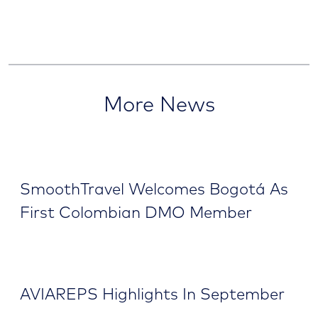
More News
SmoothTravel Welcomes Bogotá As
First Colombian DMO Member
AVIAREPS Highlights In September