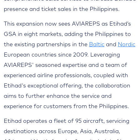
presence and ticket sales in the Philippines.
This expansion now sees AVIAREPS as Etihad’s
GSA in eight markets, adding the Philippines to
the existing partnerships in the
Baltic
and
Nordic
European countries since 2009. Leveraging
AVIAREPS' seasoned expertise and a team of
experienced airline professionals, coupled with
Etihad's exceptional offering, the collaboration
aims to further enhance the service and
experience for customers from the Philippines.
Etihad operates a fleet of 95 aircraft, servicing
destinations across Europe, Asia, Australia,