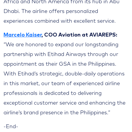
Africa and North America from its hub in Abu
Dhabi. The airline offers personalized
experiences combined with excellent service.
Marcelo Kaiser
, COO Aviation at AVIAREPS:
“We are honored to expand our longstanding
partnership with Etihad Airways through our
appointment as their GSA in the Philippines.
With Etihad’s strategic, double-daily operations
in this market, our team of experienced airline
professionals is dedicated to delivering
exceptional customer service and enhancing the
airline’s brand presence in the Philippines.”
-End-