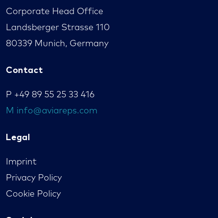
Corporate Head Office
Landsberger Strasse 110
80339 Munich, Germany
Contact
P
+49 89 55 25 33 416
M
info@aviareps.com
Legal
Imprint
Privacy Policy
Cookie Policy