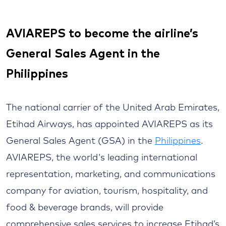
AVIAREPS to become the airline’s
General Sales Agent in the
Philippines
The national carrier of the United Arab Emirates,
Etihad Airways, has appointed AVIAREPS as its
General Sales Agent (GSA) in the
Philippines
.
AVIAREPS, the world's leading international
representation, marketing, and communications
company for aviation, tourism, hospitality, and
food & beverage brands, will provide
comprehensive sales services to increase Etihad’s