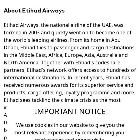
About Etihad Airways
Etihad Airways, the national airline of the UAE, was
formed in 2003 and quickly went on to become one of
the world's leading airlines. From its home in Abu
Dhabi, Etihad flies to passenger and cargo destinations
in the Middle East, Africa, Europe, Asia, Australia and
North America. Together with Etihad's codeshare
partners, Etihad's network offers access to hundreds of
international destinations. In recent years, Etihad has
received numerous awards for its superior service and
products, cargo offering, loyalty programme and more.
Etihad sees tackling the climate crisis as the most
important issue of our time and has been named the
IMPORTANT NOTICE
Airline Ratings Environmental Airline of the Year for
three consecutive years since 2022. It has invested
We use cookies in our website to give you the
billions in fuel-efficient aircraft. Through strategic
most relevant experience by remembering your
partnerships with major global aviation brands and