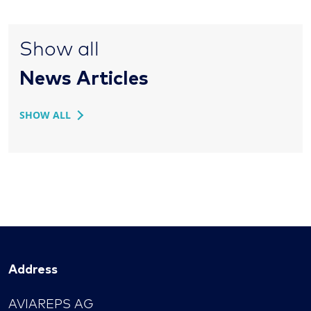
Show all
News Articles
SHOW ALL
Address
AVIAREPS AG