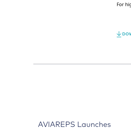
For hi
DOW
AVIAREPS Launches