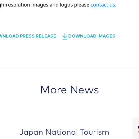
gh-resolution images and logos please
contact us
.
NLOAD PRESS RELEASE
DOWNLOAD IMAGES
More News
Japan National Tourism