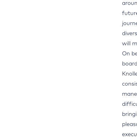
aroun
futur
journ
diver
will 
On be
board
Knoll
consi
maneu
diffi
bring
pleas
execu