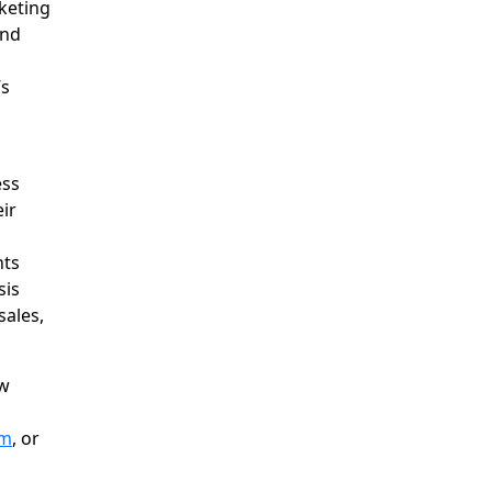
rketing
and
’s
ess
eir
nts
sis
ales,
ow
om
, or