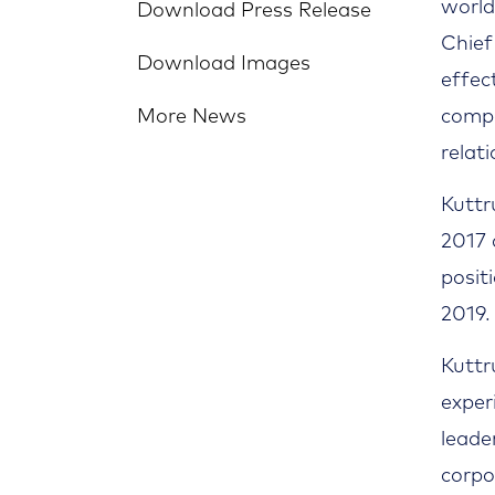
world
Download Press Release
Chief
Download Images
effec
More News
compa
relat
Kuttr
2017 
posit
2019.
Kuttr
exper
leade
corpo