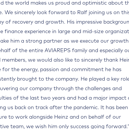
d the world makes us proud and optimistic about t
e. We sincerely look forward to Ralf joining us on thi
ey of recovery and growth. His impressive backgrou
se finance experience in large and mid-size organiza
make him a strong partner as we execute our growth
half of the entire AVIAREPS family and especially o
 members, we would also like to sincerely thank Hei
e for the energy, passion and commitment he has
stently brought to the company. He played a key role
vering our company through the challenges and
culties of the last two years and had a major impact
ing us back on track after the pandemic. It has been
ure to work alongside Heinz and on behalf of our
tive team, we wish him only success going forward.