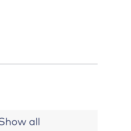
Show all