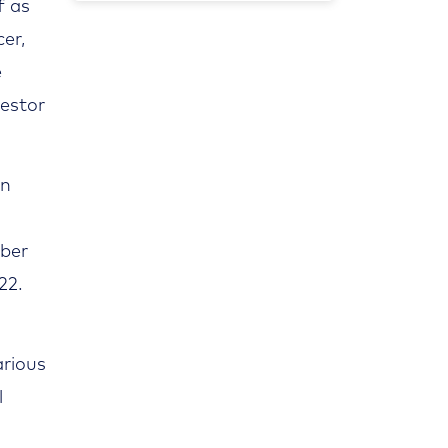
f as
er,
e
vestor
in
mber
22.
arious
l