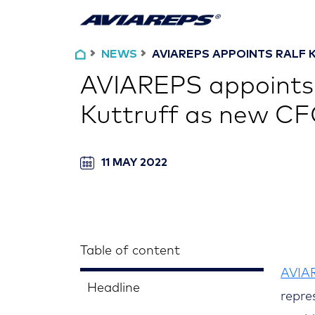
NEWS
AVIAREPS APPOINTS RALF K
AVIAREPS appoints
Kuttruff as new C
11 MAY 2022
Table of content
AVIA
Headline
repre