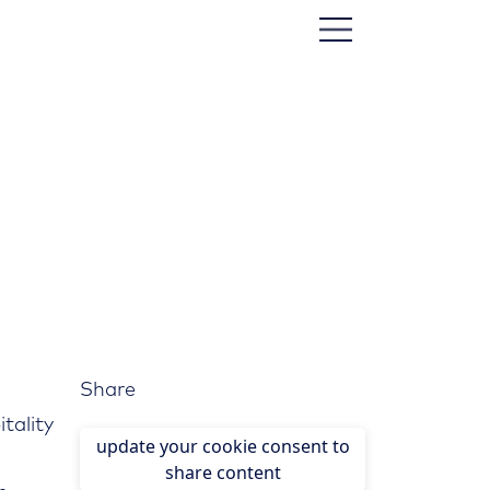
Share
itality
update your cookie consent to
share content