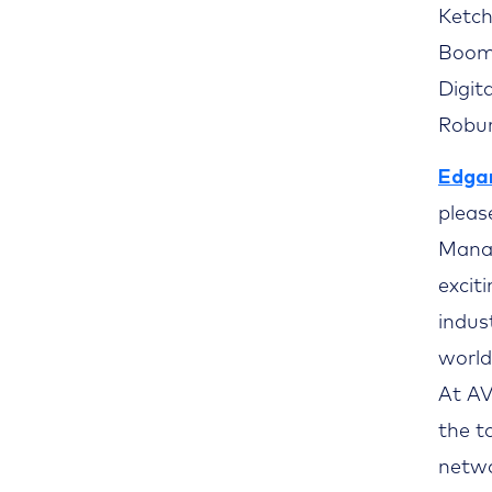
Ketch
Boomi
Digit
Robur
Edgar
pleas
Mana
excit
indus
world
At AV
the t
netwo