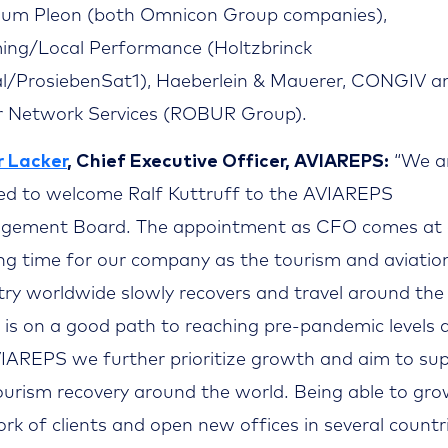
um Pleon (both Omnicon Group companies),
ng/Local Performance (Holtzbrinck
al/ProsiebenSat1), Haeberlein & Mauerer, CONGIV a
 Network Services (ROBUR Group).
 Lacker
, Chief Executive Officer, AVIAREPS:
“We a
ed to welcome Ralf Kuttruff to the AVIAREPS
gement Board. The appointment as CFO comes at
ing time for our company as the tourism and aviatio
try worldwide slowly recovers and travel around the
 is on a good path to reaching pre-pandemic levels 
IAREPS we further prioritize growth and aim to su
ourism recovery around the world. Being able to gro
rk of clients and open new offices in several countr