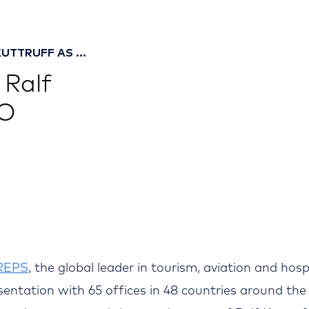
UTTRUFF AS ...
 Ralf
FO
REPS
, the global leader in tourism, aviation and hosp
sentation with 65 offices in 48 countries around the