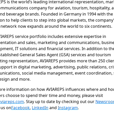
PS is the world’s leading international representation, ma
mmunications company for aviation, tourism, hospitality, 
nd beverage brands. Founded in Germany in 1994 with the
on to help clients to step into global markets, the company
 network now expands around the world to six continents.
IAREPS service portfolio includes extensive expertise in
entation and sales, marketing and communications, busin
pment, IT solutions and financial services. In addition to th
stablished General Sales Agent (GSA) services and tourism
ing representation, AVIAREPS provides more than 250 clie
upport in digital marketing, advertising, public relations, cri
ications, social media management, event coordination, s
esign and more.
ore information on how AVIAREPS influences where and h
ers choose to spend their time and money, please visit
viareps.com
. Stay up to date by checking out our
Newsro
 us on
Facebook
,
LinkedIn
and
Instagram
.