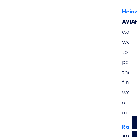
Heinz
AVIA
excit
waver
to le
pande
the b
finan
world
am gr
oppor
Ralf 