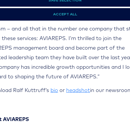
REPS
:“It is an honor to join AVIAREPS and take the 
SAVE SELECTION
Heinz Knolle. I am very happy to work in the industr
ACCEPT ALL
st beautiful trivialities in the world: Travelling and
sm – and all that in the number one company that 
l these services: AVIAREPS. I’m thrilled to join the
REPS management board and become part of the
ted leadership team they have built over the last yea
ompany has incredible growth opportunities and I l
rd to shaping the future of AVIAREPS.”
oad Ralf Kuttruff’s
bio
or
headshot
in our newsroo
-
t AVIAREPS