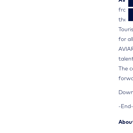
AVIA
from 
the mo
Touri
for al
AVIA
talen
The c
forwa
Downl
-End
Abou