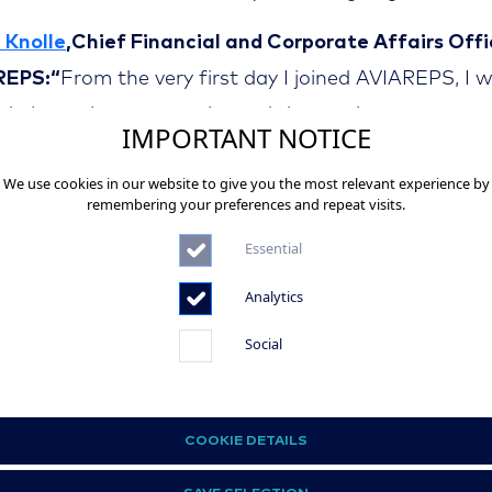
 Knolle
,Chief Financial and Corporate Affairs Offi
REPS:“
From the very first day I joined AVIAREPS, I 
ed about the opportunity and that excitement never
IMPORTANT NOTICE
ed. It was a significant personal accomplishment f
We use cookies in our website to give you the most relevant experience by
ad AVIAREPS through the challenging times during t
remembering your preferences and repeat visits.
mic and to bring the company back on track as soo
Essential
orders reopened. The opportunity to refine AVIAREP
Analytics
cial operations and to work with colleagues all over 
 in a leading global company has been a great pleasu
Social
ateful for the trust AVIAREPS has given me and for
tunity to grow the company, even in challenging tim
COOKIE DETAILS
Kuttruff
, Chief Financial and Corporate Affairs Off