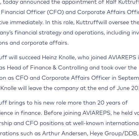
, today announced the appointment of Ralf Kuttruf
 Financial Officer (CFO) and Corporate Affairs Offic
tive immediately. In this role, Kuttruffwill oversee th
ny’s financial strategy and operations, including in
ions and corporate affairs.
uff will succeed Heinz Knolle, who joined AVIAREPS 
as Head of Finance & Controlling and took over the
ion as CFO and Corporate Affairs Officer in Septe
 Knolle will leave the company at the end of June 20
uff brings to his new role more than 20 years of
ience in finance. Before joining AVIAREPS, he held v
rship and CFO positions at well-known internationa
rations such as Arthur Andersen, Heye Group/DDB,