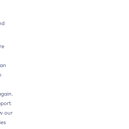
nd
re
 an
n
again.
pport
w our
ies