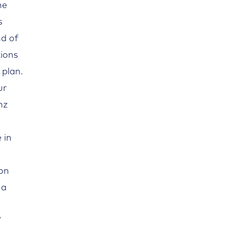
he
s
nd of
tions
 plan.
ur
nz
 in
 on
 a
”