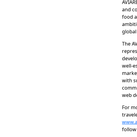
AVIARE
and co
food a
ambiti
global
The AV
repres
develo
well-e
market
with s
commun
web d
For m
travel
www.a
follow